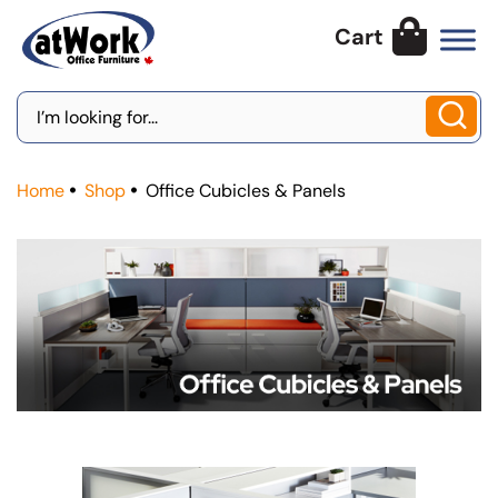
Skip
to
content
Search
for:
Home
Shop
Office Cubicles & Panels