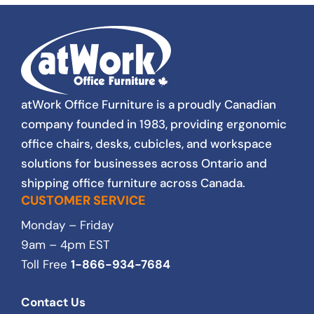
service excellence. As a not for profit, pricing
is important to us and our stakeholders. We
have to be thrifty and responsible with every
purchse. Lovers always found a way to
satisfy our budget. The staff and I at South
Gate Centre, highly recommend Lovers at
Work. We will continue to use their services
atWork Office Furniture is a proudly Canadian
for all of our furniture needs.
company founded in 1983, providing ergonomic
office chairs, desks, cubicles, and workspace
solutions for businesses across Ontario and
shipping office furniture across Canada.
CUSTOMER SERVICE
Monday – Friday
9am – 4pm EST
Toll Free
1-866-934-7684
Contact Us