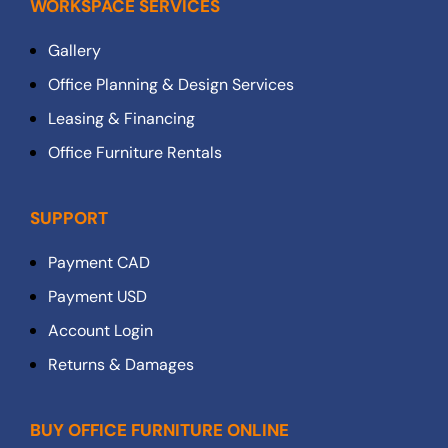
WORKSPACE SERVICES
Gallery
Office Planning & Design Services
Leasing & Financing
Office Furniture Rentals
SUPPORT
Payment CAD
Payment USD
Account Login
Returns & Damages
BUY OFFICE FURNITURE ONLINE