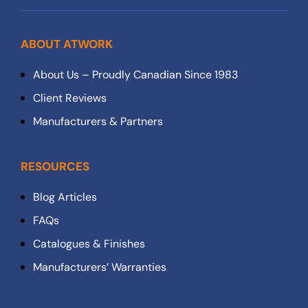
ABOUT ATWORK
About Us – Proudly Canadian Since 1983
Client Reviews
Manufacturers & Partners
RESOURCES
Blog Articles
FAQs
Catalogues & Finishes
Manufacturers’ Warranties