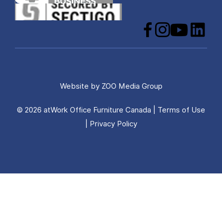
Facebook
Instagram
YouTube
LinkedIn
Website by
ZOO Media Group
© 2026 atWork Office Furniture Canada |
Terms of Use
|
Privacy Policy