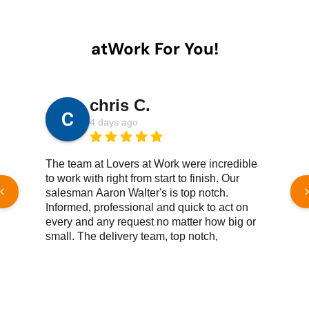
atWork For You!
chris C.
4 days ago
The team at Lovers at Work were incredible
W
to work with right from start to finish. Our
h
salesman Aaron Walter's is top notch.
e
Informed, professional and quick to act on
c
every and any request no matter how big or
t
small. The delivery team, top notch,
e
knowledgeable, efficient, great customer
service all reound. We couldn't be happier
Read More Reviews
with the products we've purchased. Both
new and gently used have met or surpassed
our expectations. Products and customer