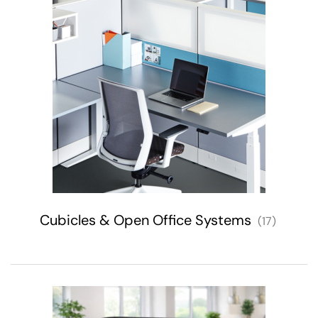
Cubicles & Open Office Systems
(17)