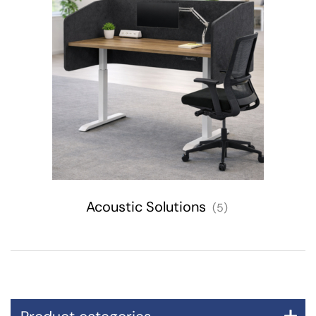
Acoustic Solutions
(5)