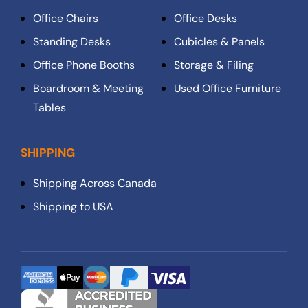
Office Chairs
Office Desks
Standing Desks
Cubicles & Panels
Office Phone Booths
Storage & Filing
Boardroom & Meeting
Used Office Furniture
Tables
SHIPPING
Shipping Across Canada
Shipping to USA