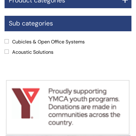
Product categories
Sub categories
Cubicles & Open Office Systems
Acoustic Solutions