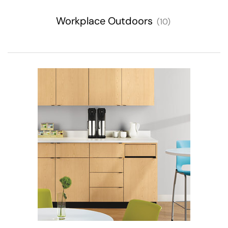
Workplace Outdoors
(10)