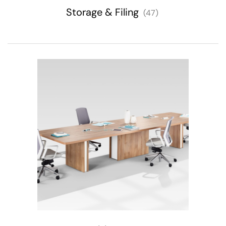
Storage & Filing
(47)