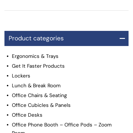
Product categories
Ergonomics & Trays
Get It Faster Products
Lockers
Lunch & Break Room
Office Chairs & Seating
Office Cubicles & Panels
Office Desks
Office Phone Booth – Office Pods – Zoom