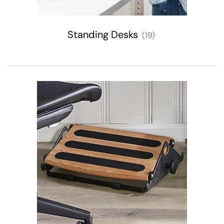
Standing Desks
(19)