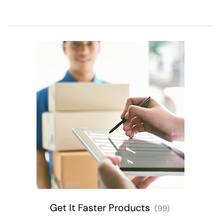
Get It Faster Products
(99)