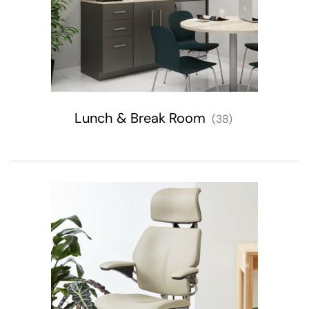
Lunch & Break Room
(38)