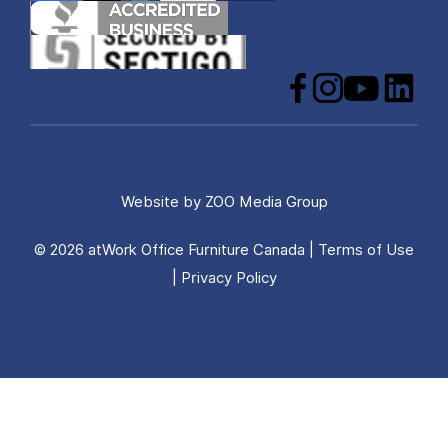
Facebook
Instagram
YouTube
LinkedIn
Website by
ZOO Media Group
© 2026 atWork Office Furniture Canada |
Terms of Use
|
Privacy Policy