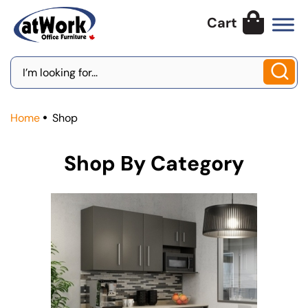
Skip
to
content
Search
for:
Home
Shop
Shop By Category