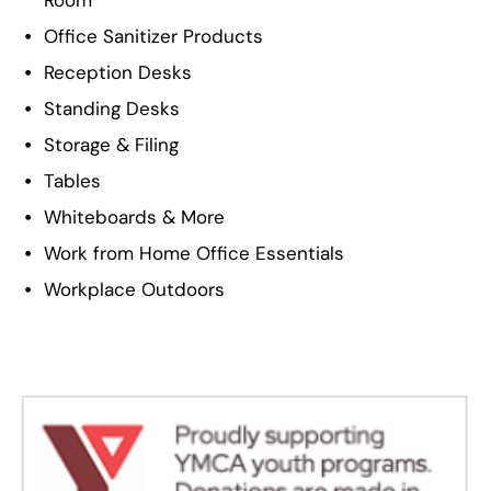
Room
Office Sanitizer Products
Reception Desks
Standing Desks
Storage & Filing
Tables
Whiteboards & More
Work from Home Office Essentials
Workplace Outdoors