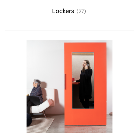
Lockers
(27)