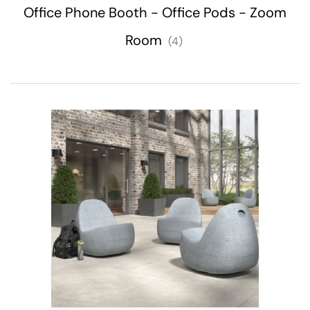
Office Phone Booth - Office Pods - Zoom
Room
(4)