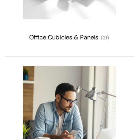
Office Cubicles & Panels
(21)