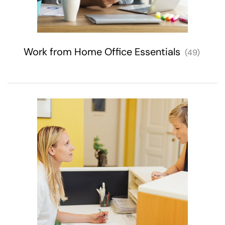
Work from Home Office Essentials
(49)