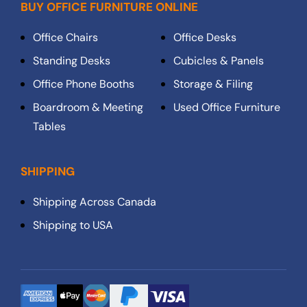
BUY OFFICE FURNITURE ONLINE
Office Chairs
Office Desks
Standing Desks
Cubicles & Panels
Office Phone Booths
Storage & Filing
Boardroom & Meeting
Used Office Furniture
Tables
SHIPPING
Shipping Across Canada
Shipping to USA