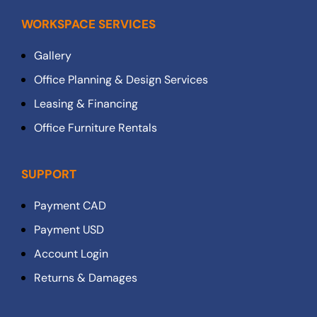
WORKSPACE SERVICES
Gallery
Office Planning & Design Services
Leasing & Financing
Office Furniture Rentals
SUPPORT
Payment CAD
Payment USD
Account Login
Returns & Damages