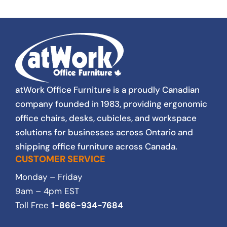
new and gently used have met or surpassed
our expectations. Products and customer
service excellence. As a not for profit, pricing
is important to us and our stakeholders. We
have to be thrifty and responsible with every
purchse. Lovers always found a way to
satisfy our budget. The staff and I at South
Gate Centre, highly recommend Lovers at
Work. We will continue to use their services
atWork Office Furniture is a proudly Canadian
for all of our furniture needs.
company founded in 1983, providing ergonomic
office chairs, desks, cubicles, and workspace
solutions for businesses across Ontario and
shipping office furniture across Canada.
CUSTOMER SERVICE
Monday – Friday
9am – 4pm EST
Toll Free
1-866-934-7684