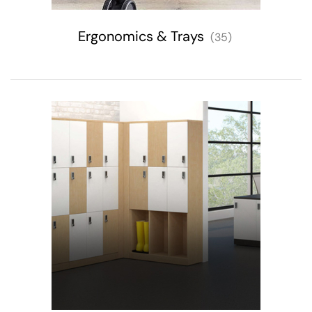
Ergonomics & Trays
(35)