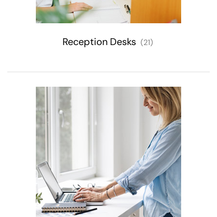
Reception Desks
(21)