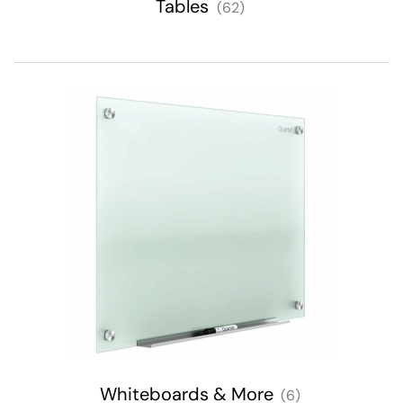
Tables
(62)
Whiteboards & More
(6)