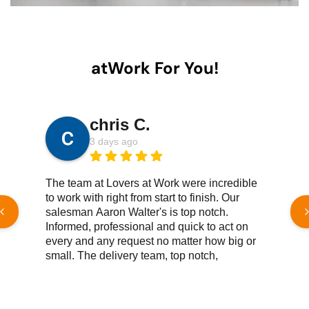
atWork For You!
chris C.
3 days ago
The team at Lovers at Work were incredible
W
to work with right from start to finish. Our
h
salesman Aaron Walter's is top notch.
e
Informed, professional and quick to act on
c
every and any request no matter how big or
t
small. The delivery team, top notch,
e
knowledgeable, efficient, great customer
service all reound. We couldn't be happier
Read More Reviews
with the products we've purchased. Both