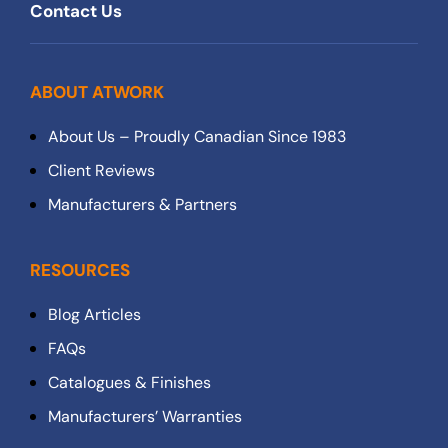
Contact Us
ABOUT ATWORK
About Us – Proudly Canadian Since 1983
Client Reviews
Manufacturers & Partners
RESOURCES
Blog Articles
FAQs
Catalogues & Finishes
Manufacturers’ Warranties