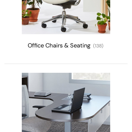
Office Chairs & Seating
(138)