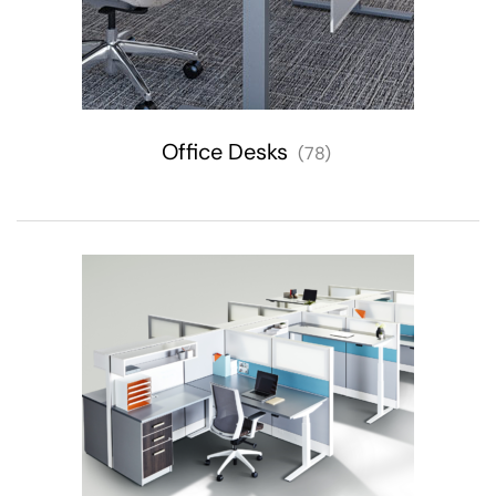
Office Desks
(78)