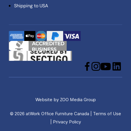
Shipping to USA
Facebook
Instagram
YouTube
LinkedIn
Website by
ZOO Media Group
© 2026 atWork Office Furniture Canada |
Terms of Use
|
Privacy Policy