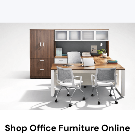
Shop Office Furniture Online