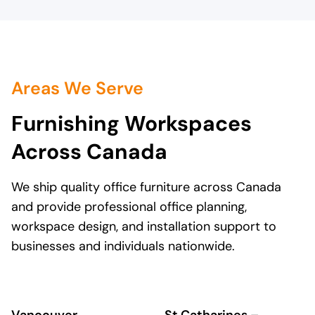
stakeholders. We have to be thrifty
and responsible with every purchse.
Lovers always found a way to satisfy
our budget. The staff and I at South
Gate Centre, highly recommend
Lovers at Work. We will continue to
Areas We Serve
use their services for all of our
furniture needs.
Furnishing Workspaces
Across Canada
We ship quality office furniture across Canada
and provide professional office planning,
workspace design, and installation support to
businesses and individuals nationwide.