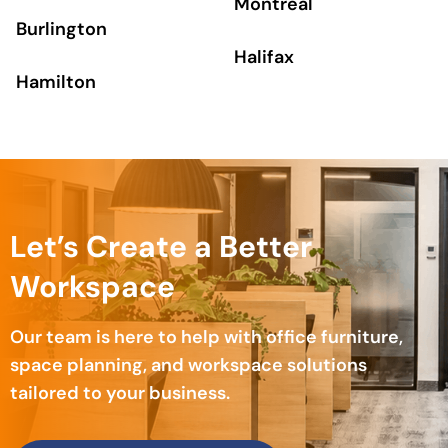
Montreal
Burlington
Halifax
Hamilton
Let’s Create a Better
Workspace
Our team is here to help with office furniture,
space planning, and workspace solutions
tailored to your business.