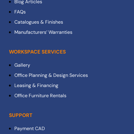
Blog Articles
FAQs
Catalogues & Finishes
Manufacturers’ Warranties
WORKSPACE SERVICES
Gallery
Office Planning & Design Services
Leasing & Financing
Office Furniture Rentals
SUPPORT
Payment CAD