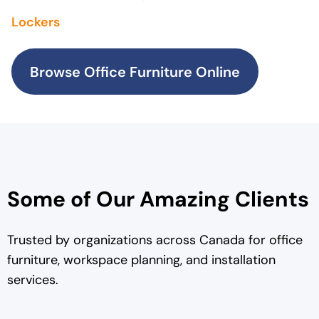
Lockers
Browse Office Furniture Online
Some of Our Amazing Clients
Trusted by organizations across Canada for office
furniture, workspace planning, and installation
services.