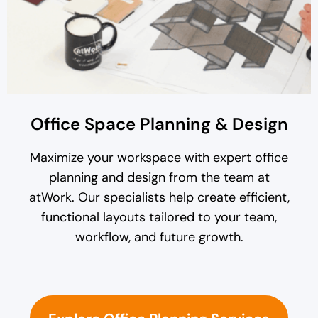
Office Space Planning & Design
Maximize your workspace with expert office
planning and design from the team at
atWork. Our specialists help create efficient,
functional layouts tailored to your team,
workflow, and future growth.