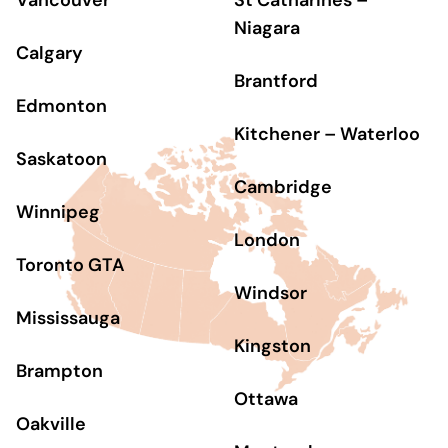
Vancouver
St Catharines –
Niagara
Calgary
Brantford
Edmonton
Kitchener – Waterloo
Saskatoon
Cambridge
Winnipeg
London
Toronto GTA
Windsor
Mississauga
Kingston
Brampton
Ottawa
Oakville