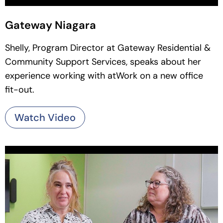
Gateway Niagara
Shelly, Program Director at Gateway Residential &
Community Support Services, speaks about her
experience working with atWork on a new office
fit-out.
Watch Video