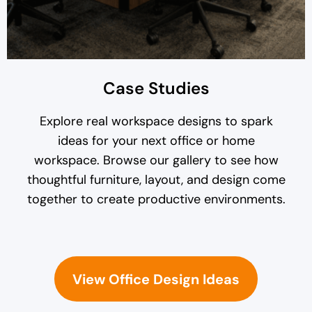
Case Studies
Explore real workspace designs to spark
ideas for your next office or home
workspace. Browse our gallery to see how
thoughtful furniture, layout, and design come
together to create productive environments.
View Office Design Ideas