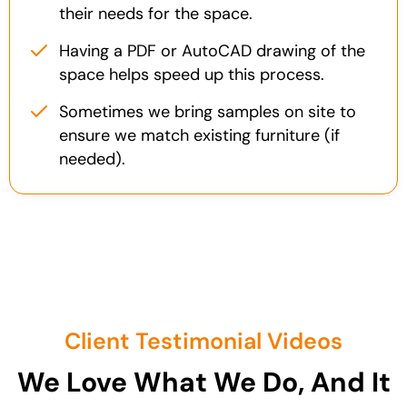
their needs for the space.
Having a PDF or AutoCAD drawing of the
space helps speed up this process.
Sometimes we bring samples on site to
ensure we match existing furniture (if
needed).
Client Testimonial Videos
We Love What We Do, And It