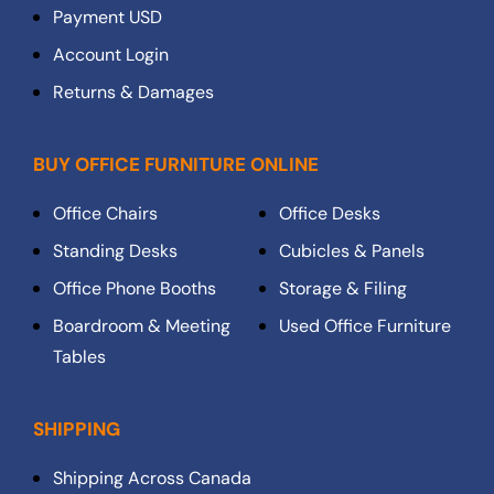
Payment USD
Account Login
Returns & Damages
BUY OFFICE FURNITURE ONLINE
Office Chairs
Office Desks
Standing Desks
Cubicles & Panels
Office Phone Booths
Storage & Filing
Boardroom & Meeting
Used Office Furniture
Tables
SHIPPING
Shipping Across Canada