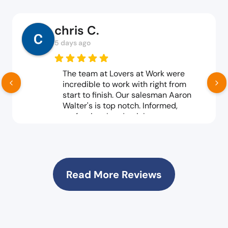
chris C.
5 days ago
The team at Lovers at Work were
incredible to work with right from
start to finish. Our salesman Aaron
Walter's is top notch. Informed,
professional and quick to act on every
and any request no matter how big or
small. The delivery team, top notch,
knowledgeable, efficient, great
customer service all reound. We
couldn't be happier with the products
Read More Reviews
we've purchased. Both new and gently
used have met or surpassed our
expectations. Products and customer
service excellence. As a not for profit,
pricing is important to us and our