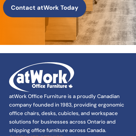
Contact atWork Today
atWork Office Furniture is a proudly Canadian
company founded in 1983, providing ergonomic
office chairs, desks, cubicles, and workspace
solutions for businesses across Ontario and
shipping office furniture across Canada.