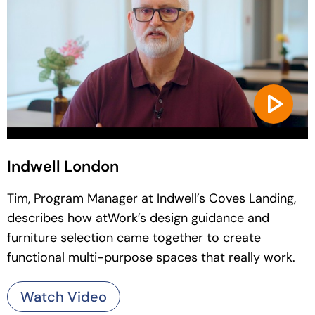
Indwell London
Tim, Program Manager at Indwell’s Coves Landing,
describes how atWork’s design guidance and
furniture selection came together to create
functional multi-purpose spaces that really work.
Watch Video