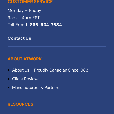
CUSTOMER SERVICE
Monday – Friday
9am – 4pm EST
Toll Free
1-866-934-7684
Contact Us
ABOUT ATWORK
About Us – Proudly Canadian Since 1983
Client Reviews
Manufacturers & Partners
RESOURCES