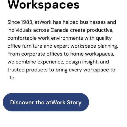
Workspaces
Since 1983, atWork has helped businesses and
individuals across Canada create productive,
comfortable work environments with quality
office furniture and expert workspace planning.
From corporate offices to home workspaces,
we combine experience, design insight, and
trusted products to bring every workspace to
life.
Discover the atWork Story