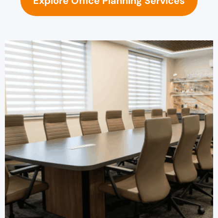
Explore Office Planning Services