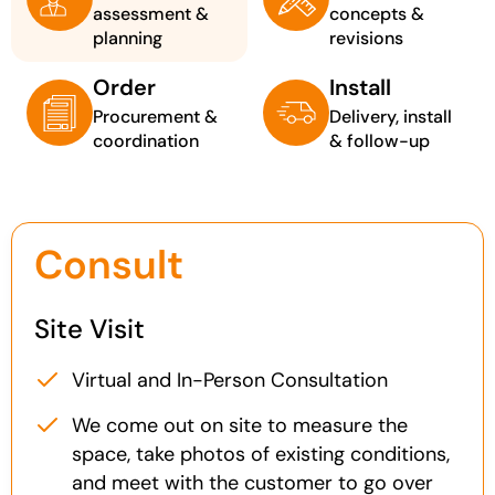
assessment &
concepts &
planning
revisions
Order
Install
Procurement &
Delivery, install
coordination
& follow-up
Consult
Site Visit
Virtual and In-Person Consultation
We come out on site to measure the
space, take photos of existing conditions,
and meet with the customer to go over