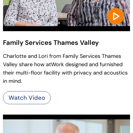
Family Services Thames Valley
Charlotte and Lori from Family Services Thames
Valley share how atWork designed and furnished
their multi-floor facility with privacy and acoustics
in mind.
Watch Video