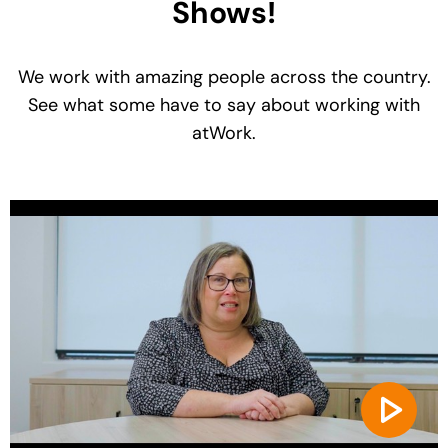
Shows!
We work with amazing people across the country.
See what some have to say about working with
atWork.