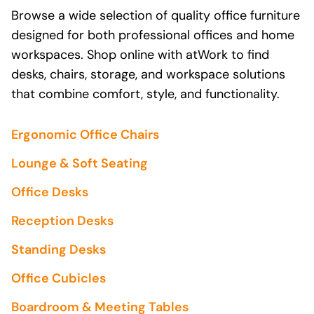
Browse a wide selection of quality office furniture
designed for both professional offices and home
workspaces. Shop online with atWork to find
desks, chairs, storage, and workspace solutions
that combine comfort, style, and functionality.
Ergonomic Office Chairs
Lounge & Soft Seating
Office Desks
Reception Desks
Standing Desks
Office Cubicles
Boardroom & Meeting Tables