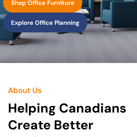
Shop Office Furniture
Explore Office Planning
About Us
Helping Canadians
Create Better