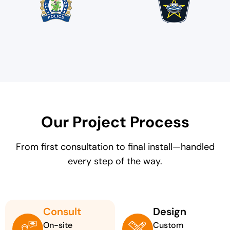
Our Project Process
From first consultation to final install—handled
every step of the way.
Consult
Design
On-site
Custom