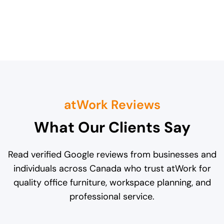
atWork Reviews
What Our Clients Say
Read verified Google reviews from businesses and
individuals across Canada who trust atWork for
quality office furniture, workspace planning, and
professional service.