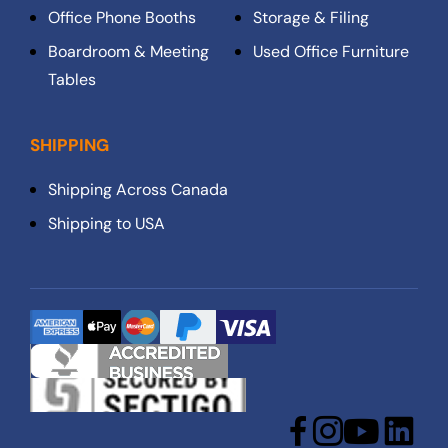
Office Phone Booths
Storage & Filing
Boardroom & Meeting
Used Office Furniture
Tables
SHIPPING
Shipping Across Canada
Shipping to USA
Facebook
Instagram
YouTube
LinkedIn