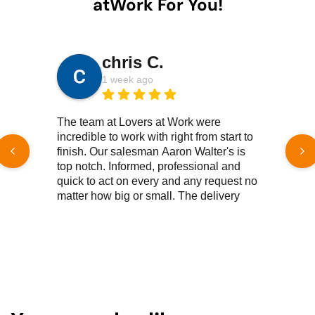
atWork For You!
chris C.
1 week ago
The team at Lovers at Work were
We 
incredible to work with right from start to
new
finish. Our salesman Aaron Walter's is
He 
top notch. Informed, professional and
of 
quick to act on every and any request no
free
matter how big or small. The delivery
Ver
team, top notch, knowledgeable,
efficient, great customer service all
Read More Reviews
reound. We couldn't be happier with the
products we've purchased. Both new
and gently used have met or surpassed
our expectations. Products and
customer service excellence. As a not
for profit, pricing is important to us and