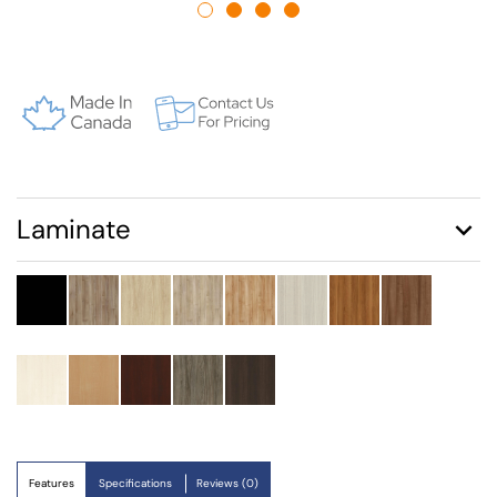
Laminate
Features
Specifications
Reviews (0)