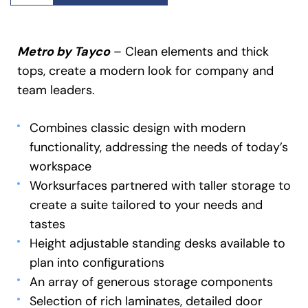
Metro by Tayco
– Clean elements and thick
tops, create a modern look for company and
team leaders.
Combines classic design with modern
functionality, addressing the needs of today’s
workspace
Worksurfaces partnered with taller storage to
create a suite tailored to your needs and
tastes
Height adjustable standing desks available to
plan into configurations
An array of generous storage components
Selection of rich laminates, detailed door