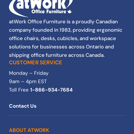
atWork Office Furniture is a proudly Canadian
company founded in 1983, providing ergonomic
office chairs, desks, cubicles, and workspace
solutions for businesses across Ontario and
shipping office furniture across Canada.
CUSTOMER SERVICE
Monday – Friday
9am – 4pm EST
Toll Free
1-866-934-7684
Contact Us
ABOUT ATWORK