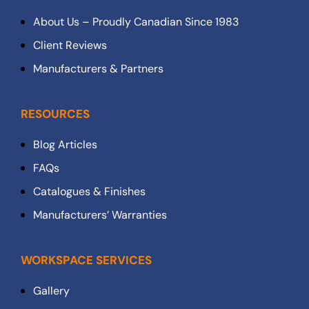
About Us – Proudly Canadian Since 1983
Client Reviews
Manufacturers & Partners
RESOURCES
Blog Articles
FAQs
Catalogues & Finishes
Manufacturers’ Warranties
WORKSPACE SERVICES
Gallery