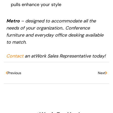
pulls enhance your style
Metro
– designed to accommodate all the
needs of your organization.
.
Conference
furniture and everyday office desking available
to match.
Contact
an atWork Sales Representative today!
Previous
Next