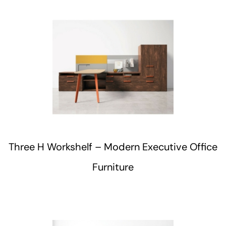
Three H Workshelf – Modern Executive Office
Furniture