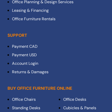
Office Planning & Design Services
Leasing & Financing
Office Furniture Rentals
SUPPORT
Payment CAD
Payment USD
Account Login
Returns & Damages
BUY OFFICE FURNITURE ONLINE
Office Chairs
Office Desks
Standing Desks
Cubicles & Panels