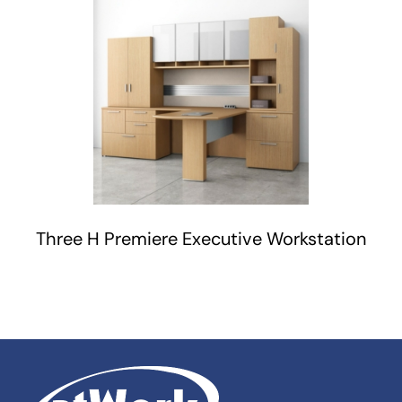
Three H Premiere Executive Workstation