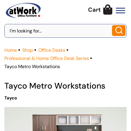
Skip
to
content
Search
for:
Home
Shop
Office Desks
Professional & Home Office Desk Series
Tayco Metro Workstations
Tayco Metro Workstations
Tayco